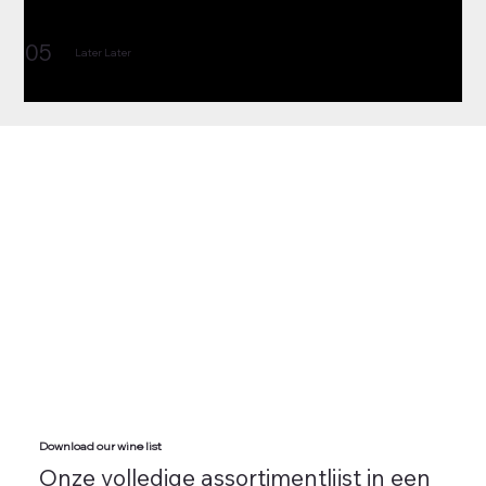
05
Later Later
Download our wine list
Onze volledige assortimentlijst in een