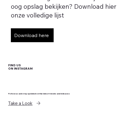
oog opslag bekijken? Download hier
onze volledige lijst
Download here
FIND US
ON INSTAGRAM
Follow us and stay updated on the latest trends and releases
Take a Look