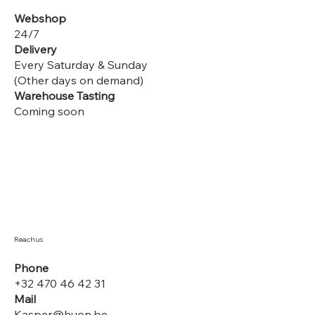
Webshop
24/7
Delivery
Every Saturday & Sunday
(Other days on demand)
Warehouse Tasting
Coming soon
Reach us
Phone
+32 470 46 42 31
Mail
Kasper@huon.be