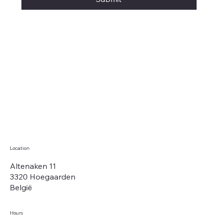
Location
Altenaken 11
3320 Hoegaarden
België
Hours