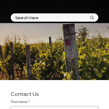
Contact
Contact Us
First name
*