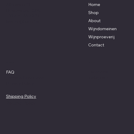
Altenaken 11
Home
Hoegaarden 3320
Shop
+32 470 46 42 31
About
kasper@huon.be
Wijndomeinen
Wijnproeverij
Contact
Policies
Social
Facebook
FAQ
Instagram
Terms & Conditions
Privacy Policy
Shipping Policy
Refund Policy