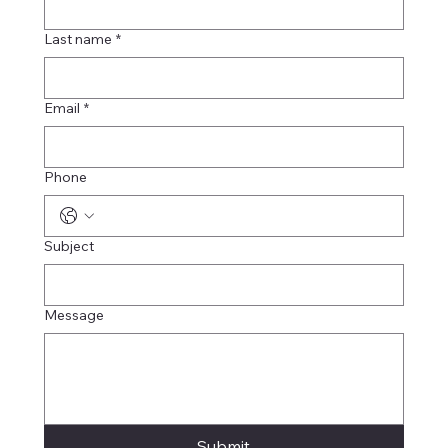
Last name
*
Email
*
Phone
Subject
Message
Submit