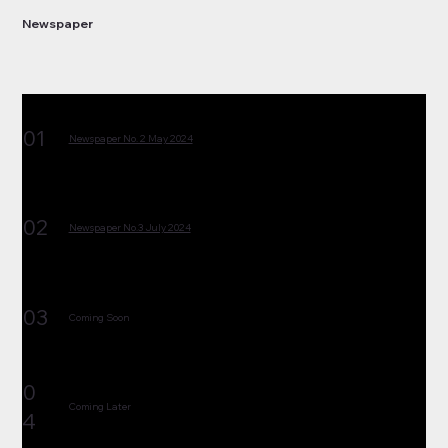
Newspaper
01
Newspaper No. 2 May 2024
02
Newspaper No.3 July 2024
03
Coming Soon
0
Coming Later
4