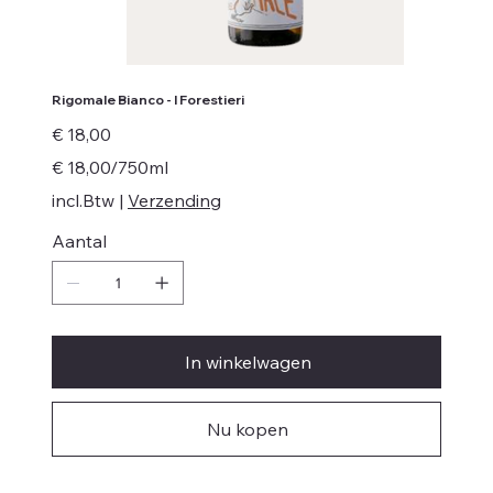
Rigomale Bianco - I Forestieri
Prijs
€ 18,00
€ 18,00
€ 18,00/750ml
per
750
incl.Btw
|
Verzending
Milliliters
Aantal
In winkelwagen
Nu kopen