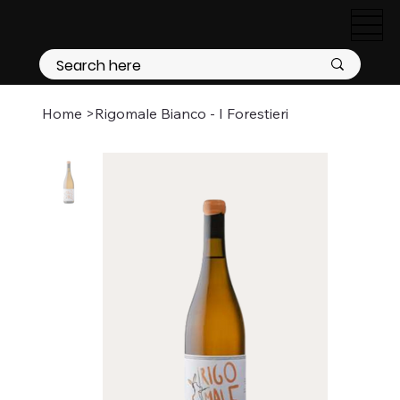
Home
>
Rigomale Bianco - I Forestieri