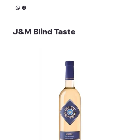
J&M Blind Taste